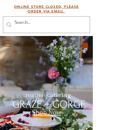
ONLINE STORE CLOSED, PLEASE
ORDER VIA EMAIL
creative catering
GRAZE + GORGE
Shop Now