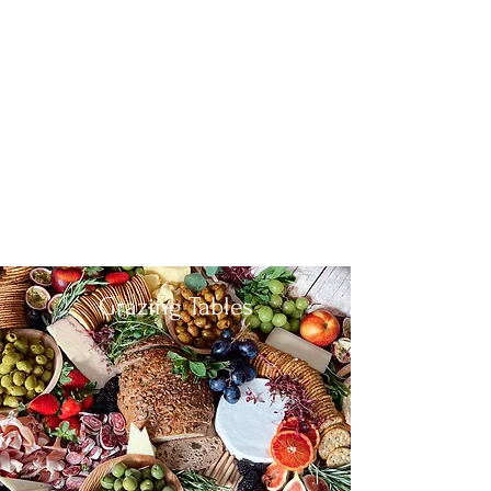
Grazing Tables