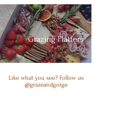
Grazing Platters
Like what you see? Follow us
@grazeandgorge